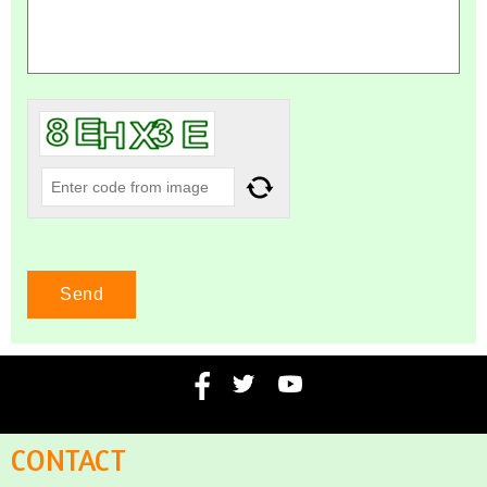
CONTACT