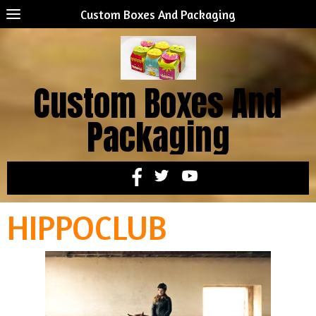
Custom Boxes And Packaging
Custom Boxes And
Packaging
HIPPOCLUB