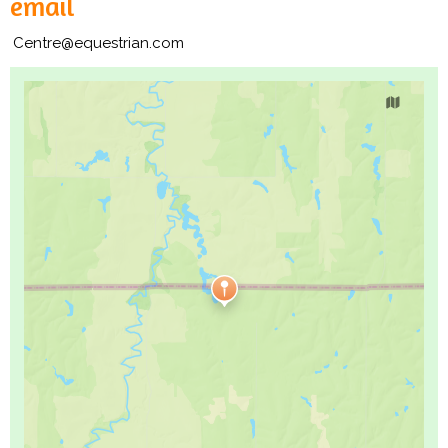
email
Centre@equestrian.com