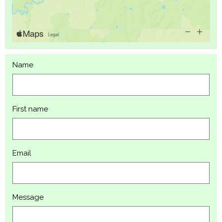
Name
First name
Email
Message