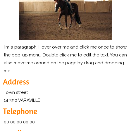
I'm a paragraph. Hover over me and click me once to show
the pop-up menu. Double click me to edit the text. You can
also move me around on the page by drag and dropping
me.
Address
Town street
14 390 VARAVILLE
Telephone
00 00 00 00 00